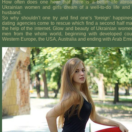
How often does one hear that there is a better life abro
Ukrainian women and girls dream of a well-to-do life and 
husband.
So why shouldn’t one try and find one’s ‘foreign’ happine
dating agencies come to rescue which find a second half ma
the help of the internet. Glow and beauty of Ukrainian women
men from the whole world, beginning with developed coun
Western Europe, the USA, Australia and ending with Arab Emi