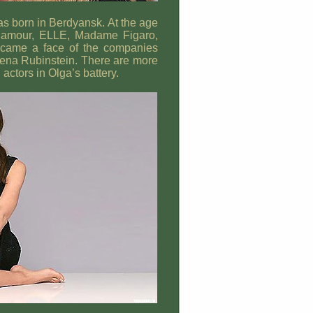
s born in Berdyansk. At the age
lamour, ELLE, Madame Figaro,
ecame a face of the companies
lena Rubinstein. There are more
ctors in Olga’s battery.