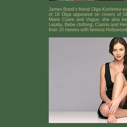
James Bond’s friend Olga Kurilenko wa
of 18 Olga appeared on covers of G
Marie Claire and Vogue, she also b
Lejaby, Bebe clothing, Clarins and He
than 10 movies with famous Hollywood a