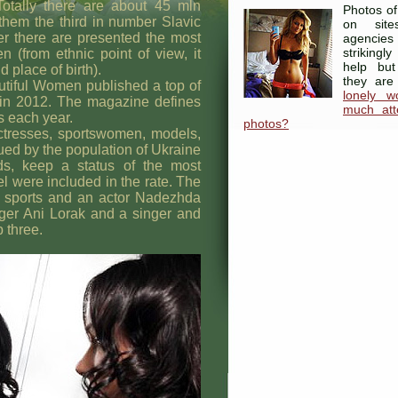
Totally there are about 45 mln
Photos of
them the third in number Slavic
on site
her there are presented the most
agenci
strikingl
 (from ethnic point of view, it
help but
 place of birth).
they are
iful Women published a top of
lonely 
 in 2012. The magazine defines
much atte
s each year.
photos?
tresses, sportswomen, models,
ued by the population of Ukraine
ds, keep a status of the most
el were included in the rate. The
 of sports and an actor Nadezhda
ger Ani Lorak and a singer and
 three.