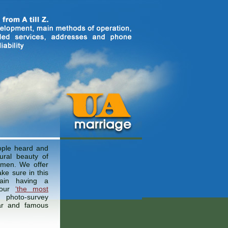
ple heard and
ural beauty of
omen. We offer
ke sure in this
ain having a
 our
‘the most
photo-survey
ar and famous