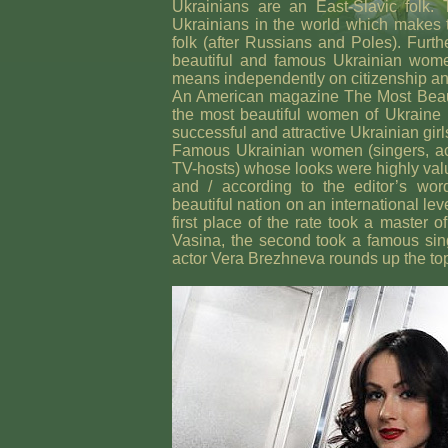
Ukrainians are an East-Slavic folk. 
Ukrainians in the world which makes 
folk (after Russians and Poles). Furt
beautiful and famous Ukrainian women
means independently on citizenship and
An American magazine The Most Beaut
the most beautiful women of Ukraine
successful and attractive Ukrainian girl
Famous Ukrainian women (singers, ac
TV-hosts) whose looks were highly val
and / according to the editor’s wor
beautiful nation on an international lev
first place of the rate took a master
Vasina, the second took a famous sin
actor Vera Brezhneva rounds up the top