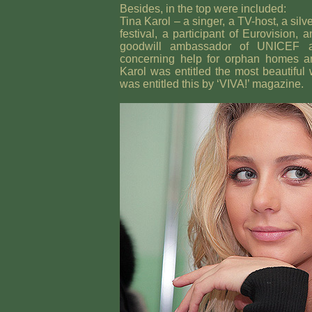
Besides, in the top were included:
Tina Karol – a singer, a TV-host, a sil
festival, a participant of Eurovision, 
goodwill ambassador of UNICEF
concerning help for orphan homes an
Karol was entitled the most beautifu
was entitled this by ‘VIVA!’ magazine.