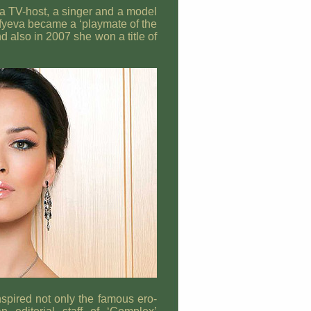
a TV-host, a singer and a model
afyeva became a ‘playmate of the
d also in 2007 she won a title of
pired not only the famous ero-