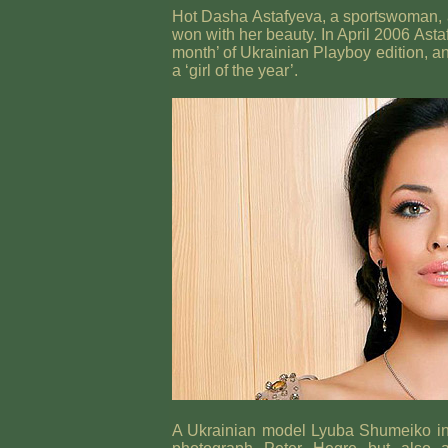
Hot Dasha Astafyeva, a sportswoman, 
won with her beauty. In April 2006 Ast
month’ of Ukrainian Playboy edition, an
a ‘girl of the year’.
A Ukrainian model Lyuba Shumeiko ins