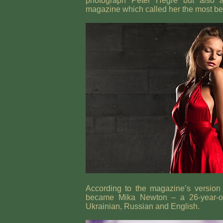
photograph Peter Hegre but also an
magazine which called her the most be
According to the magazine’s version 
became Mika Newton – a 26-year-old
Ukrainian, Russian and English.