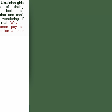
 Ukrainian girls
s of dating
es look so
y that one can’t
 wondering if
 real.
Why do
women pay so
ntion at their