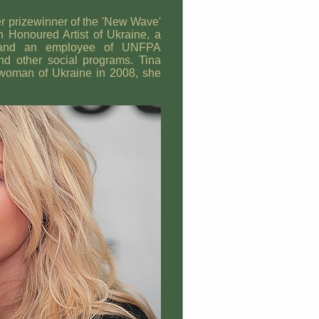
ver prizewinner of the 'New Wave'
an Honoured Artist of Ukraine, a
 and an employee of UNFPA
d other social programs. Tina
l woman of Ukraine in 2008, she