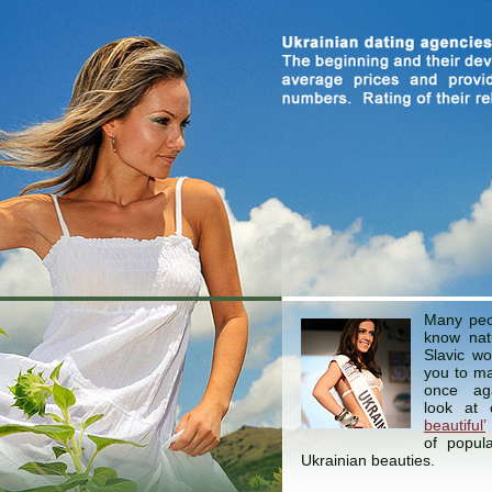
Many peo
know nat
Slavic w
you to ma
once ag
look at
beautiful’
of popul
Ukrainian beauties.