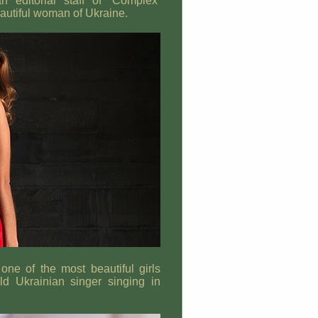
 editorial staff of ‘Complex’
autiful woman of Ukraine.
one of the most beautiful girls
 Ukrainian singer singing in