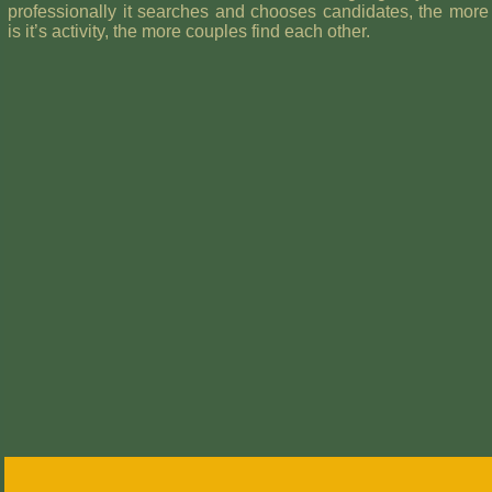
professionally it searches and chooses candidates, the more 
is it’s activity, the more couples find each other.