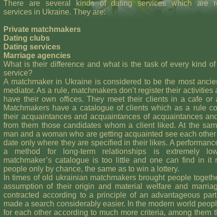
There are several kinds of dating services which are r
services in Ukraine. They are:
Private matchmakers
Dating clubs
Dating services
Marriage agencies
What is their difference and what is the task of every kind of
service?
A matchmaker in Ukraine is considered to be the most ancie
mediator. As a rule, matchmakers don’t register their activities 
have their own offices. They meet their clients in a cafe or
Matchmakers have a catalogue of clients which as a rule co
their acquaintances and acquaintances of acquaintances an
from them those candidates whom a client liked. At the sa
man and a woman who are getting acquainted see each other
date only where they are specified in their likes. A performanc
a method for long-term relationships is extremely l
matchmaker’s catalogue is too little and one can find in it
people only by chance, the same as to win a lottery.
In times of old ukrainian matchmakers brought people togeth
assumption of their origin and material welfare and marri
contracted according to a principle of an advantageous par
made a search considerably easier. In the modern world peop
for each other according to much more criteria, among them t