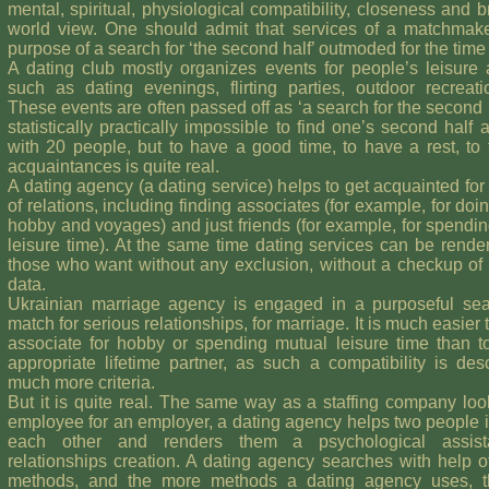
mental, spiritual, physiological compatibility, closeness and b
world view. One should admit that services of a matchmake
purpose of a search for ‘the second half’ outmoded for the time
A dating club mostly organizes events for people’s leisure 
such as dating evenings, flirting parties, outdoor recreatio
These events are often passed off as ‘a search for the second hal
statistically practically impossible to find one’s second half a
with 20 people, but to have a good time, to have a rest, to
acquaintances is quite real.
A dating agency (a dating service) helps to get acquainted for
of relations, including finding associates (for example, for doin
hobby and voyages) and just friends (for example, for spendi
leisure time). At the same time dating services can be render
those who want without any exclusion, without a checkup of
data.
Ukrainian marriage agency is engaged in a purposeful sea
match for serious relationships, for marriage. It is much easier 
associate for hobby or spending mutual leisure time than t
appropriate lifetime partner, as such a compatibility is des
much more criteria.
But it is quite real. The same way as a staffing company loo
employee for an employer, a dating agency helps two people i
each other and renders them a psychological assist
relationships creation. A dating agency searches with help o
methods, and the more methods a dating agency uses, 